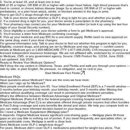
3. You don't have type 2 diabetes, moderate-to-severe sleep apnea, or fatty liver disease
If you have any of these, contact your Medicare drug plan; they may already cover a GLP-1 for
you.
4. You're at least 18, and at least one is true
BMI of 35 or higher; OR BMI of 30 or higher with certain heart failure, high blood pressure that's
hard to control, or chronic kidney disease (stage 3a or above); OR BMI of 27 or higher with
prediabetes, or a prior heart attack, stroke, or blocked arteries in the legs or arms.
How to get GLP-1 drugs through the program
1. Talk to your doctor about whether a GLP-1 drug is right for you and whether you qualify.
2. If a covered drug is right for you, your doctor sends a prescription to the pharmacy.
3. Your pharmacy may contact you for your Medicare ID number (or look it up using the last four
digits of your Social Security number).
4. Once eligibility is confirmed, your doctor submits a form to get Medicare's approval.
5. You'll receive a letter from Medicare confirming coverage.
6. Pick up your medicine and pay $50 for a one-month supply. Refills need no new approval on
the same drug, even if your dose changes.
For general information only. Talk to your doctor to find out whether this program is right for you.
Eligibility, covered drugs, and pricing are set by Medicare and may change — confirm current
details at Medicare.gov or 1-800-MEDICARE (TTY 1-877-486-2048). CYA Insurance Agency is a
licensed independent insurance brokerage. We are not affiliated with, endorsed by, or connected
to Medicare, CMS, or any government agency. Source: CMS Product No. 12234, June 2026.
Last updated: July 2026.
Ready to Review Your Medicare Options?
We'll shop the top carriers in Oklahoma, Texas, and Florida and walk you through your options —
side by side, in plain English. No pressure, no obligation, and no cost to you.
Start Medicare Fact Finder
Medicare FAQs
Have questions about Medicare? Here are the ones we hear most.
When can I sign up for Medicare?
Most people enroll when they turn 65. Your Initial Enrollment Period (IEP) is a 7-month window —
3 months before your birthday month, your birthday month, and 3 months after. Missing this
window without qualifying coverage can result in permanent late enrollment penalties.
What's the difference between Medicare Advantage and Original Medicare?
Original Medicare (Parts A & B) is the federal program covering hospital and medical services.
Medicare Advantage (Part C) is an alternative offered through private insurers that often bundles
in Part D drug coverage and extra benefits like dental and vision. We help you compare both so
you can make a more informed decision based on your situation.
Do I need a Medicare Supplement (Medigap) plan?
It depends. Original Medicare leaves significant cost-sharing gaps — Medigap plans fill those
gaps so you pay little to nothing out of pocket. If you travel frequently, see specialists often, or