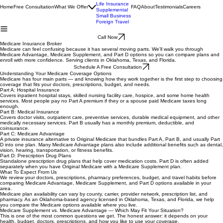
Medicare
Health
Life Insurance
Home
Free Consultation
What We Offer
FAQ
About
Testimonials
Careers
Supplemental
Small Business
Foreign Travel
Call Now
Medicare Insurance Broker
Medicare can feel confusing because it has several moving parts. We'll walk you through
Medicare Advantage, Medicare Supplement, and Part D options so you can compare plans and
enroll with more confidence. Serving clients in Oklahoma, Texas, and Florida.
Schedule A Free Consultation
Understanding Your Medicare Coverage Options
Medicare has four main parts — and knowing how they work together is the first step to choosing
coverage that fits your doctors, prescriptions, budget, and needs.
Part A: Hospital Insurance
Covers inpatient hospital stays, skilled nursing facility care, hospice, and some home health
services. Most people pay no Part A premium if they or a spouse paid Medicare taxes long
enough.
Part B: Medical Insurance
Covers doctor visits, outpatient care, preventive services, durable medical equipment, and other
medically necessary services. Part B usually has a monthly premium, deductible, and
coinsurance.
Part C: Medicare Advantage
A private insurance alternative to Original Medicare that bundles Part A, Part B, and usually Part
D into one plan. Many Medicare Advantage plans also include additional benefits such as dental,
vision, hearing, transportation, or fitness benefits.
Part D: Prescription Drug Plans
Standalone prescription drug plans that help cover medication costs. Part D is often added
separately when you have Original Medicare with a Medicare Supplement plan.
What To Expect From Us
We review your doctors, prescriptions, pharmacy preferences, budget, and travel habits before
comparing Medicare Advantage, Medicare Supplement, and Part D options available in your
area.
Medicare plan availability can vary by county, carrier, provider network, prescription list, and
pharmacy. As an Oklahoma-based agency licensed in Oklahoma, Texas, and Florida, we help
you compare the Medicare options available where you live.