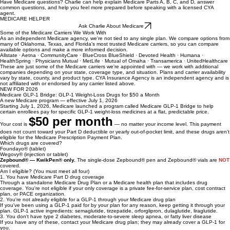
Charlie is available 24/7 to answer simple Medicare questions, explain the basics in plain English,
and help you get ready for your free Medicare consultation — no pressure, no obligation.
Charlie
Have Medicare questions? Charlie can help explain Medicare Parts A, B, C, and D, answer
common questions, and help you feel more prepared before speaking with a licensed CYA
agent.
MEDICARE HELPER
Ask Charlie About Medicare
Some of the Medicare Carriers We Work With
As an independent Medicare agency, we're not tied to any single plan. We compare options from
many of Oklahoma, Texas, and Florida's most trusted Medicare carriers, so you can compare
available options and make a more informed decision.
Allstate · Aetna · CommunityCare · BlueCross BlueShield · Devoted Health · Humana ·
HealthSpring · Physicians Mutual · MetLife · Mutual of Omaha · Transamerica · UnitedHealthcare
These are just some of the Medicare carriers we're appointed with — we work with additional
companies depending on your state, coverage type, and situation. Plans and carrier availability
vary by state, county, and product type. CYA Insurance Agency is an independent agency and is
not affiliated with or endorsed by any carrier listed above.
NEW FOR 2026
Medicare GLP-1 Bridge: GLP-1 Weight-Loss Drugs for $50 a Month
A new Medicare program — effective July 1, 2026
Starting July 1, 2026, Medicare launched a program called Medicare GLP-1 Bridge to help
certain enrollees pay for specific GLP-1 weight-loss medicines at a flat, predictable price.
$50 per month
Your cost is
— no matter your income level. This payment
does not count toward your Part D deductible or yearly out-of-pocket limit, and these drugs aren't
eligible for the Medicare Prescription Payment Plan.
Which drugs are covered?
Foundayo® (tablet)
Wegovy® (injection or tablet)
Zepbound® — KwikPen® only.
The single-dose Zepbound® pen and Zepbound® vials are
NOT
covered.
Am I eligible? (You must meet all four)
1. You have Medicare Part D drug coverage
Through a standalone Medicare Drug Plan or a Medicare health plan that includes drug
coverage. You're not eligible if your only coverage is a private fee-for-service plan, cost contract
plan, or PACE organization.
2. You're not already eligible for a GLP-1 through your Medicare drug plan
If you've been using a GLP-1 paid for by your plan for any reason, keep getting it through your
plan. GLP-1 active ingredients: semaglutide, tirzepatide, orforglipron, dulaglutide, liraglutide.