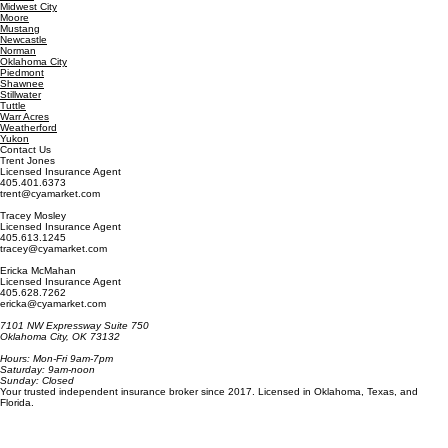
Guthrie
Jenks
Lawton
Midwest City
Moore
Mustang
Newcastle
Norman
Oklahoma City
Piedmont
Shawnee
Stillwater
Tuttle
Warr Acres
Weatherford
Yukon
Contact Us
Trent Jones
Licensed Insurance Agent
405.401.6373
trent@cyamarket.com
Tracey Mosley
Licensed Insurance Agent
405.613.1245
tracey@cyamarket.com
Ericka McMahan
Licensed Insurance Agent
405.628.7262
ericka@cyamarket.com
7101 NW Expressway Suite 750
Oklahoma City, OK 73132
Hours: Mon-Fri 9am-7pm
Saturday: 9am-noon
Sunday: Closed
Your trusted independent insurance broker since 2017. Licensed in Oklahoma, Texas, and
Florida.