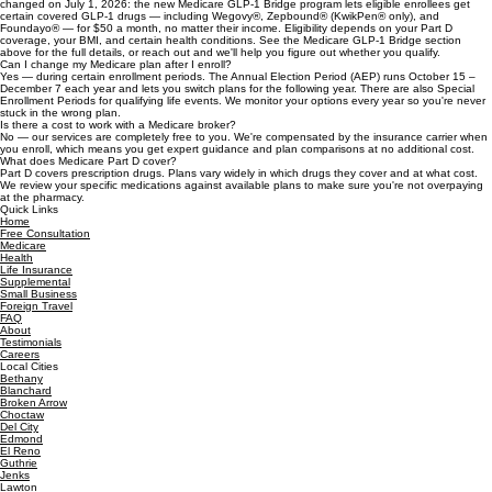
want predictable costs, Medigap is worth a close look.
Does Medicare cover GLP-1 weight-loss drugs?
For years, Medicare didn't cover GLP-1 medications prescribed for weight loss alone. That
changed on July 1, 2026: the new Medicare GLP-1 Bridge program lets eligible enrollees get
certain covered GLP-1 drugs — including Wegovy®, Zepbound® (KwikPen® only), and
Foundayo® — for $50 a month, no matter their income. Eligibility depends on your Part D
coverage, your BMI, and certain health conditions. See the Medicare GLP-1 Bridge section
above for the full details, or reach out and we'll help you figure out whether you qualify.
Can I change my Medicare plan after I enroll?
Yes — during certain enrollment periods. The Annual Election Period (AEP) runs October 15 –
December 7 each year and lets you switch plans for the following year. There are also Special
Enrollment Periods for qualifying life events. We monitor your options every year so you're never
stuck in the wrong plan.
Is there a cost to work with a Medicare broker?
No — our services are completely free to you. We're compensated by the insurance carrier when
you enroll, which means you get expert guidance and plan comparisons at no additional cost.
What does Medicare Part D cover?
Part D covers prescription drugs. Plans vary widely in which drugs they cover and at what cost.
We review your specific medications against available plans to make sure you're not overpaying
at the pharmacy.
Quick Links
Home
Free Consultation
Medicare
Health
Life Insurance
Supplemental
Small Business
Foreign Travel
FAQ
About
Testimonials
Careers
Local Cities
Bethany
Blanchard
Broken Arrow
Choctaw
Del City
Edmond
El Reno