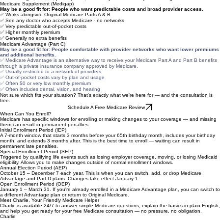
Medicare Supplement vs. Medicare Advantage — Which May Fit Your Situation?
This is one of the most common questions we get. The honest answer: it depends on your
health, budget, doctors, prescriptions, and how you like to use your coverage.
Medicare Supplement (Medigap)
May be a good fit for: People who want predictable costs and broad provider access.
✅ Works alongside Original Medicare Parts A & B
✅ See any doctor who accepts Medicare - no networks
✅ Very predictable out-of-pocket costs
✅ Higher monthly premium
✅ Generally no extra benefits
Medicare Advantage (Part C)
May be a good fit for:
People comfortable with provider networks who want lower premiums
and additional benefits.
✅ Medicare Advantage is an alternative way to receive your Medicare Part A and Part B benefits
through a private insurance company approved by Medicare.
✅ Usually restricted to a network of providers
✅ Out-of-pocket costs vary by plan and usage
✅ Often $0 or very low monthly premium
✅ Often includes dental, vision, and hearing
Not sure which fits your situation? That's exactly what we're here for — and the consultation is
free.
Schedule A Free Medicare Review
When Can You Enroll?
Medicare has specific windows for enrolling or making changes to your coverage — and missing
them can result in permanent penalties.
Initial Enrollment Period (IEP)
A 7-month window that starts 3 months before your 65th birthday month, includes your birthday
month, and extends 3 months after. This is the best time to enroll — waiting can result in
permanent late penalties.
Special Enrollment Period (SEP)
Triggered by qualifying life events such as losing employer coverage, moving, or losing Medicaid
eligibility. Allows you to make changes outside of normal enrollment windows.
Annual Election Period (AEP)
October 15 – December 7 each year. This is when you can switch, add, or drop Medicare
Advantage and Part D plans. Changes take effect January 1.
Open Enrollment Period (OEP)
January 1 – March 31. If you're already enrolled in a Medicare Advantage plan, you can switch to
a different Advantage plan or return to Original Medicare.
Meet Charlie, Your Friendly Medicare Helper