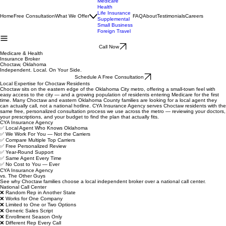
Medicare
Health
Life Insurance
Home
Free Consultation
What We Offer
FAQ
About
Testimonials
Careers
Supplemental
Small Business
Foreign Travel
Call Now
Medicare & Health
Insurance Broker
Choctaw, Oklahoma
Independent. Local. On Your Side.
Schedule A Free Consultation
Local Expertise for Choctaw Residents
Choctaw sits on the eastern edge of the Oklahoma City metro, offering a small-town feel with
easy access to the city — and a growing population of residents entering Medicare for the first
time. Many Choctaw and eastern Oklahoma County families are looking for a local agent they
can actually call, not a national hotline. CYA Insurance Agency serves Choctaw residents with the
same free, personalized consultation process we use across the metro — reviewing your doctors,
your prescriptions, and your budget to find the plan that actually fits.
CYA Insurance Agency
✅ Local Agent Who Knows Oklahoma
✅ We Work For You — Not the Carriers
✅ Compare Multiple Top Carriers
✅ Free Personalized Review
✅ Year-Round Support
✅ Same Agent Every Time
✅ No Cost to You — Ever
CYA Insurance Agency
vs. The Other Guys
See why Choctaw families choose a local independent broker over a national call center.
National Call Center
❌ Random Rep in Another State
❌ Works for One Company
❌ Limited to One or Two Options