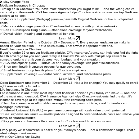
❌ Generic Sales Script
❌ Enrollment Season Only
❌ Different Rep Every Call
❌ May Charge Fees
Medicare Insurance in Choctaw
Turning 65 in Choctaw? You have more choices than you might think — and the wrong choice
can cost you thousands. CYA Insurance Agency helps Choctaw residents compare top Medicare
carriers at no cost.
✅ Medicare Supplement (Medigap) plans — pairs with Original Medicare for low out-of-pocket
costs.
✅ Medicare Advantage plans (Part C) — bundled coverage with provider networks.
✅ Part D Prescription Drug plans — standalone coverage for your medications.
✅ Dental, vision, hearing and supplemental benefits.
Learn More
Annual Election Period runs October 15 – December 7. Every recommendation we make is
based on your situation — not a sales quota. That's what independent means.
Health Insurance in Choctaw
If you're under 65 or not yet Medicare-eligible, CYA Insurance Agency can help you find the right
health coverage for you and your family in Choctaw. We work with multiple top carriers to
compare options that fit your doctors, your budget, and your situation.
✅
ACA Marketplace plans — individual and family coverage with potential subsidies.
✅
Short-term health insurance options for gap coverage.
✅
Small business group health plans for Choctaw employers.
✅ Supplemental coverage — dental, vision, accident, and critical illness plans.
Learn More
Open Enrollment runs November 1 – December 15. Had a life change? You may qualify to enroll
right now — call us to find out.
Life Insurance in Choctaw
Life insurance is one of the most important financial decisions your family can make — and one
of the most misunderstood. CYA Insurance Agency helps Choctaw residents find the right life
insurance coverage at the right price, without the confusing sales pitch.
✅
Term life insurance — affordable coverage for a set period of time, ideal for families and
mortgage protection.
✅
Indexed Universal Life (IUL) — permanent coverage with cash value growth potential.
✅
Final expense insurance — smaller policies designed to cover end-of-life costs and relieve your
family of financial burden.
✅
Key person and business life insurance for Choctaw small business owners.
Learn More