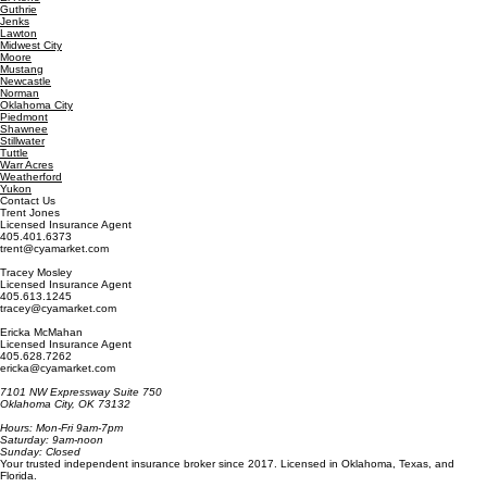
Del City
Edmond
El Reno
Guthrie
Jenks
Lawton
Midwest City
Moore
Mustang
Newcastle
Norman
Oklahoma City
Piedmont
Shawnee
Stillwater
Tuttle
Warr Acres
Weatherford
Yukon
Contact Us
Trent Jones
Licensed Insurance Agent
405.401.6373
trent@cyamarket.com
Tracey Mosley
Licensed Insurance Agent
405.613.1245
tracey@cyamarket.com
Ericka McMahan
Licensed Insurance Agent
405.628.7262
ericka@cyamarket.com
7101 NW Expressway Suite 750
Oklahoma City, OK 73132
Hours: Mon-Fri 9am-7pm
Saturday: 9am-noon