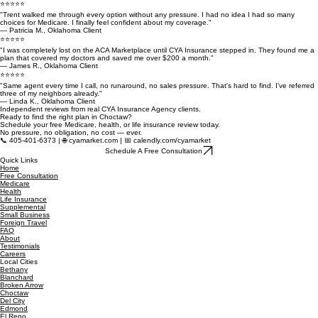
Every policy we recommend is based on your family's needs — not a commission target. That's
what independent means.
What Our Clients Are Saying
⭐⭐⭐⭐⭐
"Trent walked me through every option without any pressure. I had no idea I had so many
choices for Medicare. I finally feel confident about my coverage."
— Patricia M., Oklahoma Client
⭐⭐⭐⭐⭐
"I was completely lost on the ACA Marketplace until CYA Insurance stepped in. They found me a
plan that covered my doctors and saved me over $200 a month."
— James R., Oklahoma Client
⭐⭐⭐⭐⭐
"Same agent every time I call, no runaround, no sales pressure. That's hard to find. I've referred
three of my neighbors already."
— Linda K., Oklahoma Client
Independent reviews from real CYA Insurance Agency clients.
Ready to find the right plan in Choctaw?
Schedule your free Medicare, health, or life insurance review today.
No pressure, no obligation, no cost — ever.
📞 405-401-6373 | 🌐 cyamarket.com | 📅 calendly.com/cyamarket
Schedule A Free Consultation
Quick Links
Home
Free Consultation
Medicare
Health
Life Insurance
Supplemental
Small Business
Foreign Travel
FAQ
About
Testimonials
Careers
Local Cities
Bethany
Blanchard
Broken Arrow
Choctaw